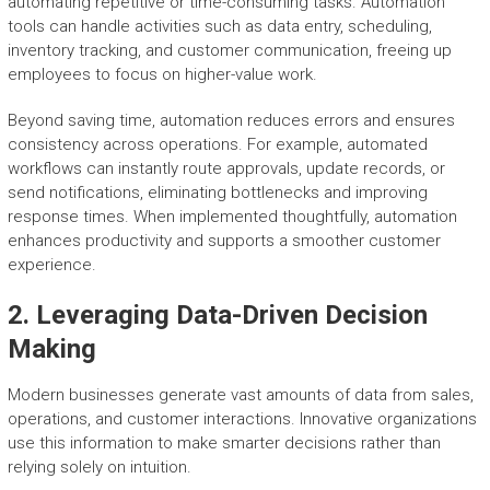
automating repetitive or time-consuming tasks. Automation
tools can handle activities such as data entry, scheduling,
inventory tracking, and customer communication, freeing up
employees to focus on higher-value work.
Beyond saving time, automation reduces errors and ensures
consistency across operations. For example, automated
workflows can instantly route approvals, update records, or
send notifications, eliminating bottlenecks and improving
response times. When implemented thoughtfully, automation
enhances productivity and supports a smoother customer
experience.
2. Leveraging Data-Driven Decision
Making
Modern businesses generate vast amounts of data from sales,
operations, and customer interactions. Innovative organizations
use this information to make smarter decisions rather than
relying solely on intuition.