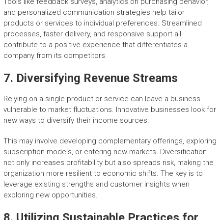
Tools like feedback surveys, analytics on purchasing behavior,
and personalized communication strategies help tailor
products or services to individual preferences. Streamlined
processes, faster delivery, and responsive support all
contribute to a positive experience that differentiates a
company from its competitors.
7. Diversifying Revenue Streams
Relying on a single product or service can leave a business
vulnerable to market fluctuations. Innovative businesses look for
new ways to diversify their income sources.
This may involve developing complementary offerings, exploring
subscription models, or entering new markets. Diversification
not only increases profitability but also spreads risk, making the
organization more resilient to economic shifts. The key is to
leverage existing strengths and customer insights when
exploring new opportunities.
8. Utilizing Sustainable Practices for