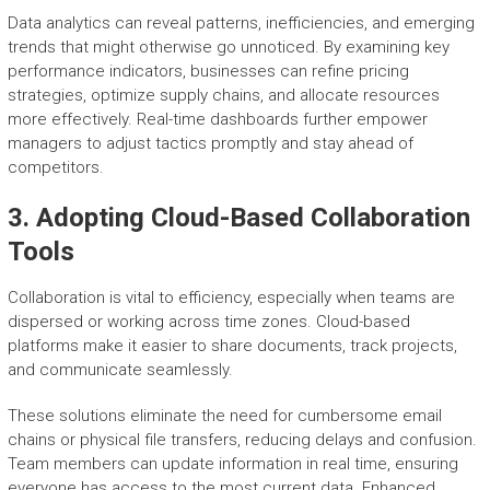
Data analytics can reveal patterns, inefficiencies, and emerging
trends that might otherwise go unnoticed. By examining key
performance indicators, businesses can refine pricing
strategies, optimize supply chains, and allocate resources
more effectively. Real-time dashboards further empower
managers to adjust tactics promptly and stay ahead of
competitors.
3. Adopting Cloud-Based Collaboration
Tools
Collaboration is vital to efficiency, especially when teams are
dispersed or working across time zones. Cloud-based
platforms make it easier to share documents, track projects,
and communicate seamlessly.
These solutions eliminate the need for cumbersome email
chains or physical file transfers, reducing delays and confusion.
Team members can update information in real time, ensuring
everyone has access to the most current data. Enhanced