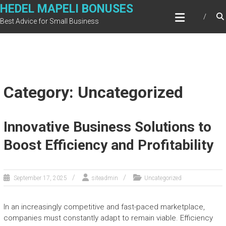
Skip
HEDEL MAPELI BONUSES
to
Best Advice for Small Business
content
Category: Uncategorized
Innovative Business Solutions to
Boost Efficiency and Profitability
September 17, 2025
siteadmin
Uncategorized
In an increasingly competitive and fast-paced marketplace,
companies must constantly adapt to remain viable. Efficiency