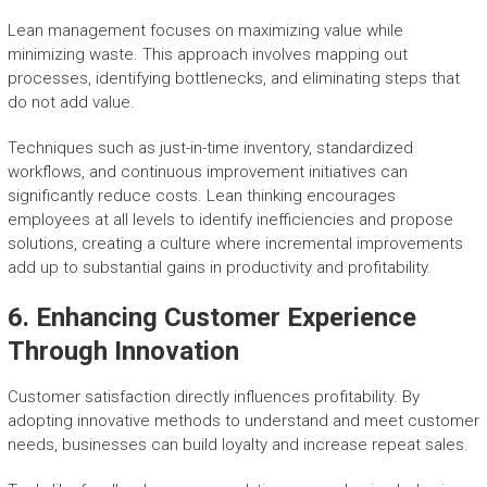
Lean management focuses on maximizing value while
minimizing waste. This approach involves mapping out
processes, identifying bottlenecks, and eliminating steps that
do not add value.
Techniques such as just-in-time inventory, standardized
workflows, and continuous improvement initiatives can
significantly reduce costs. Lean thinking encourages
employees at all levels to identify inefficiencies and propose
solutions, creating a culture where incremental improvements
add up to substantial gains in productivity and profitability.
6. Enhancing Customer Experience
Through Innovation
Customer satisfaction directly influences profitability. By
adopting innovative methods to understand and meet customer
needs, businesses can build loyalty and increase repeat sales.