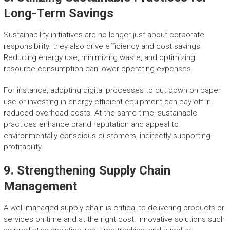
Long-Term Savings
Sustainability initiatives are no longer just about corporate
responsibility; they also drive efficiency and cost savings.
Reducing energy use, minimizing waste, and optimizing
resource consumption can lower operating expenses.
For instance, adopting digital processes to cut down on paper
use or investing in energy-efficient equipment can pay off in
reduced overhead costs. At the same time, sustainable
practices enhance brand reputation and appeal to
environmentally conscious customers, indirectly supporting
profitability.
9. Strengthening Supply Chain
Management
A well-managed supply chain is critical to delivering products or
services on time and at the right cost. Innovative solutions such