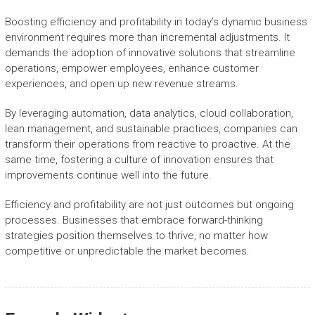
Boosting efficiency and profitability in today’s dynamic business
environment requires more than incremental adjustments. It
demands the adoption of innovative solutions that streamline
operations, empower employees, enhance customer
experiences, and open up new revenue streams.
By leveraging automation, data analytics, cloud collaboration,
lean management, and sustainable practices, companies can
transform their operations from reactive to proactive. At the
same time, fostering a culture of innovation ensures that
improvements continue well into the future.
Efficiency and profitability are not just outcomes but ongoing
processes. Businesses that embrace forward-thinking
strategies position themselves to thrive, no matter how
competitive or unpredictable the market becomes.