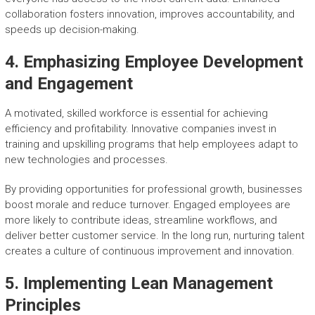
collaboration fosters innovation, improves accountability, and
speeds up decision-making.
4. Emphasizing Employee Development
and Engagement
A motivated, skilled workforce is essential for achieving
efficiency and profitability. Innovative companies invest in
training and upskilling programs that help employees adapt to
new technologies and processes.
By providing opportunities for professional growth, businesses
boost morale and reduce turnover. Engaged employees are
more likely to contribute ideas, streamline workflows, and
deliver better customer service. In the long run, nurturing talent
creates a culture of continuous improvement and innovation.
5. Implementing Lean Management
Principles