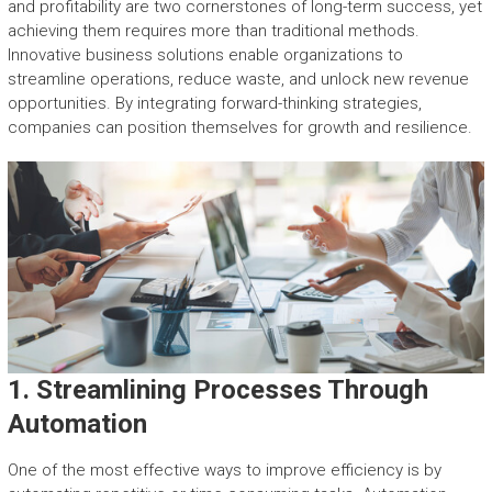
and profitability are two cornerstones of long-term success, yet
achieving them requires more than traditional methods.
Innovative business solutions enable organizations to
streamline operations, reduce waste, and unlock new revenue
opportunities. By integrating forward-thinking strategies,
companies can position themselves for growth and resilience.
1. Streamlining Processes Through
Automation
One of the most effective ways to improve efficiency is by