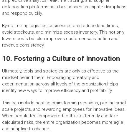
as predictive analytics, real-time tracking, and supplier
collaboration platforms help businesses anticipate disruptions
and respond quickly.
By optimizing logistics, businesses can reduce lead times,
avoid stockouts, and minimize excess inventory. This not only
lowers costs but also improves customer satisfaction and
revenue consistency.
10. Fostering a Culture of Innovation
Ultimately, tools and strategies are only as effective as the
mindset behind them. Encouraging creativity and
experimentation across all levels of the organization helps
identify new ways to improve efficiency and profitability.
This can include hosting brainstorming sessions, piloting small-
scale projects, and rewarding employees for innovative ideas.
When people feel empowered to think differently and take
calculated risks, the entire organization becomes more agile
and adaptive to change.