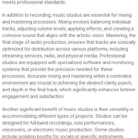
meets professional standards.
In addition to recording, music studios are essential for mixing
and mastering processes. Mixing involves balancing individual
tracks, adjusting volume levels, applying effects, and creating a
cohesive sound that aligns with the artistic vision. Mastering, the
final stage of audio production, ensures that tracks are sonically
optimized for distribution across various platforms, including
streaming services, radio, and physical media. Professional
studios are equipped with specialized software and monitoring
systems that provide the precision needed for these
processes. Accurate mixing and mastering within a controlled
environment are crucial to achieving the desired clarity, punch,
and depth in the final track, which significantly enhances listener
engagement and satisfaction.
Another significant benefit of music studios is their versatility in
accommodating different types of projects. Studios can be
designed for full-band recordings, solo performances,
voiceovers, or electronic music production. Some studios
include isolation booths for vocals or specific instruments,