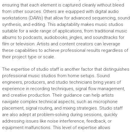
ensuring that each element is captured cleanly without bleed
from other sources. Others are equipped with digital audio
workstations (DAWs) that allow for advanced sequencing, sound
synthesis, and editing. This adaptability makes music studios
suitable for a wide range of applications, from traditional music
albums to podcasts, audiobooks, jingles, and soundtracks for
film or television. Artists and content creators can leverage
these capabilities to achieve professional results regardless of
their project type or scale.
The expertise of studio staff is another factor that distinguishes
professional music studios from home setups. Sound
engineers, producers, and studio technicians bring years of
experience in recording techniques, signal flow management,
and creative production. Their guidance can help artists
navigate complex technical aspects, such as microphone
placement, signal routing, and mixing strategies. Studio staff
are also adept at problem-solving during sessions, quickly
addressing issues like noise interference, feedback, or
equipment malfunctions. This level of expertise allows