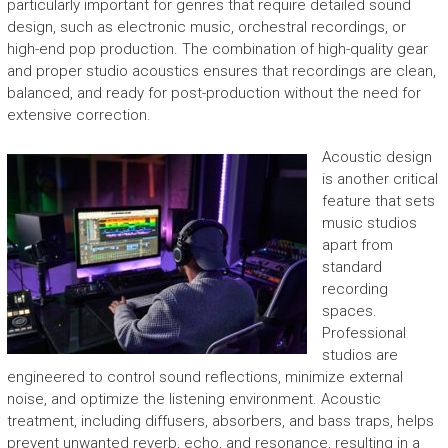
particularly important for genres that require detailed sound
design, such as electronic music, orchestral recordings, or
high-end pop production. The combination of high-quality gear
and proper studio acoustics ensures that recordings are clean,
balanced, and ready for post-production without the need for
extensive correction.
Acoustic design
is another critical
feature that sets
music studios
apart from
standard
recording
spaces.
Professional
studios are
engineered to control sound reflections, minimize external
noise, and optimize the listening environment. Acoustic
treatment, including diffusers, absorbers, and bass traps, helps
prevent unwanted reverb, echo, and resonance, resulting in a