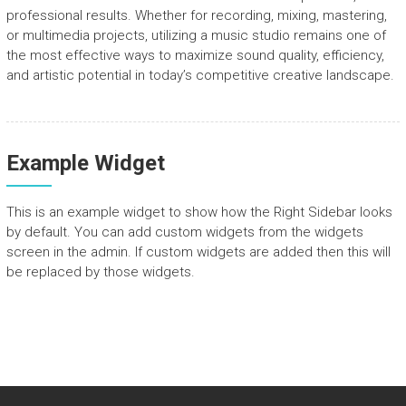
professional results. Whether for recording, mixing, mastering,
or multimedia projects, utilizing a music studio remains one of
the most effective ways to maximize sound quality, efficiency,
and artistic potential in today’s competitive creative landscape.
Example Widget
This is an example widget to show how the Right Sidebar looks
by default. You can add custom widgets from the widgets
screen in the admin. If custom widgets are added then this will
be replaced by those widgets.