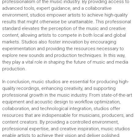
professionalism of the music industry. By providing access to
advanced tools, expert guidance, and a collaborative
environment, studios empower artists to achieve high-quality
results that might otherwise be unattainable. This professional
standard elevates the perception of the music and creative
content, allowing artists to compete in both local and global
markets. Studios also foster innovation by encouraging
experimentation and providing the resources necessary to
explore new sounds and production techniques. In this way,
they play a vital role in shaping the future of music and media
production.
In conclusion, music studios are essential for producing high-
quality recordings, enhancing creativity, and supporting
professional growth in the music industry. From state-of-the-art
equipment and acoustic design to workflow optimization,
collaboration, and technological integration, studios offer
resources that are indispensable for musicians, producers, and
content creators. By providing a controlled environment,
professional expertise, and creative inspiration, music studios
enable artists to achieve their vision and deliver polished,