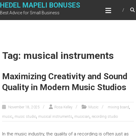
Skip
HEDEL MAPELI BONUSES
to
Best Advice for Small Business
content
Tag: musical instruments
Maximizing Creativity and Sound
Quality in Modern Music Studios
,
November 18, 2025
Rosa Kelley
Music
mixing board
,
,
,
,
music
music studio
musical instruments
musician
recording studio
In the music industry, the quality of a recording is often just as