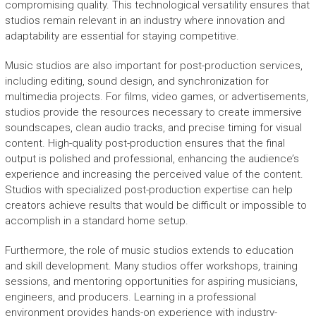
compromising quality. This technological versatility ensures that
studios remain relevant in an industry where innovation and
adaptability are essential for staying competitive.
Music studios are also important for post-production services,
including editing, sound design, and synchronization for
multimedia projects. For films, video games, or advertisements,
studios provide the resources necessary to create immersive
soundscapes, clean audio tracks, and precise timing for visual
content. High-quality post-production ensures that the final
output is polished and professional, enhancing the audience’s
experience and increasing the perceived value of the content.
Studios with specialized post-production expertise can help
creators achieve results that would be difficult or impossible to
accomplish in a standard home setup.
Furthermore, the role of music studios extends to education
and skill development. Many studios offer workshops, training
sessions, and mentoring opportunities for aspiring musicians,
engineers, and producers. Learning in a professional
environment provides hands-on experience with industry-