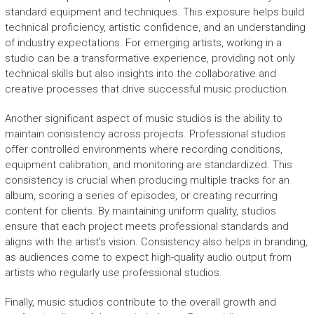
standard equipment and techniques. This exposure helps build
technical proficiency, artistic confidence, and an understanding
of industry expectations. For emerging artists, working in a
studio can be a transformative experience, providing not only
technical skills but also insights into the collaborative and
creative processes that drive successful music production.
Another significant aspect of music studios is the ability to
maintain consistency across projects. Professional studios
offer controlled environments where recording conditions,
equipment calibration, and monitoring are standardized. This
consistency is crucial when producing multiple tracks for an
album, scoring a series of episodes, or creating recurring
content for clients. By maintaining uniform quality, studios
ensure that each project meets professional standards and
aligns with the artist’s vision. Consistency also helps in branding,
as audiences come to expect high-quality audio output from
artists who regularly use professional studios.
Finally, music studios contribute to the overall growth and