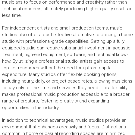
musicians to focus on performance and creativity rather than
technical concerns, ultimately producing higher-quality results in
less time.
For independent artists and small production teams, music
studios also offer a cost-effective alternative to building a home
studio with professional-grade capabilities. Setting up a fully
equipped studio can require substantial investment in acoustic
treatment, high-end equipment, software, and technical know-
how. By utilizing a professional studio, artists gain access to
top-tier resources without the need for upfront capital
expenditure. Many studios offer flexible booking options,
including hourly, daily, or project-based rates, allowing musicians
to pay only for the time and services they need. This flexibility
makes professional music production accessible to a broader
range of creators, fostering creativity and expanding
opportunities in the industry.
In addition to technical advantages, music studios provide an
environment that enhances creativity and focus. Distractions
common in home or casual recording spaces are minimized,