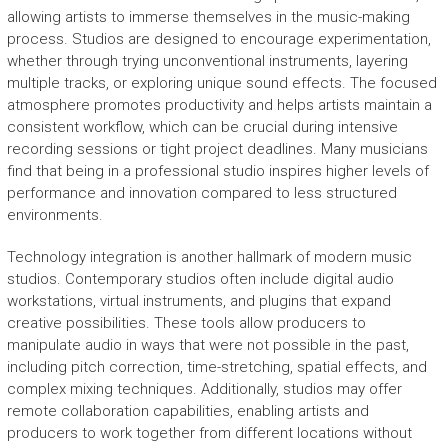
allowing artists to immerse themselves in the music-making
process. Studios are designed to encourage experimentation,
whether through trying unconventional instruments, layering
multiple tracks, or exploring unique sound effects. The focused
atmosphere promotes productivity and helps artists maintain a
consistent workflow, which can be crucial during intensive
recording sessions or tight project deadlines. Many musicians
find that being in a professional studio inspires higher levels of
performance and innovation compared to less structured
environments.
Technology integration is another hallmark of modern music
studios. Contemporary studios often include digital audio
workstations, virtual instruments, and plugins that expand
creative possibilities. These tools allow producers to
manipulate audio in ways that were not possible in the past,
including pitch correction, time-stretching, spatial effects, and
complex mixing techniques. Additionally, studios may offer
remote collaboration capabilities, enabling artists and
producers to work together from different locations without