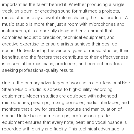
important as the talent behind it. Whether producing a single
track, an album, or creating sound for multimedia projects,
music studios play a pivotal role in shaping the final product. A
music studio is more than just a room with microphones and
instruments; it is a carefully designed environment that
combines acoustic precision, technical equipment, and
creative expertise to ensure artists achieve their desired
sound. Understanding the various types of music studios, their
benefits, and the factors that contribute to their effectiveness
is essential for musicians, producers, and content creators
seeking professional-quality results.
One of the primary advantages of working in a professional Bee
Sharp Music Studio is access to high-quality recording
equipment. Modern studios are equipped with advanced
microphones, preamps, mixing consoles, audio interfaces, and
monitors that allow for precise capture and manipulation of
sound. Unlike basic home setups, professional-grade
equipment ensures that every note, beat, and vocal nuance is
recorded with clarity and fidelity. This technical advantage is