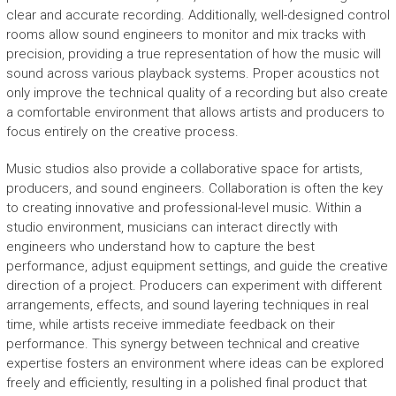
clear and accurate recording. Additionally, well-designed control
rooms allow sound engineers to monitor and mix tracks with
precision, providing a true representation of how the music will
sound across various playback systems. Proper acoustics not
only improve the technical quality of a recording but also create
a comfortable environment that allows artists and producers to
focus entirely on the creative process.
Music studios also provide a collaborative space for artists,
producers, and sound engineers. Collaboration is often the key
to creating innovative and professional-level music. Within a
studio environment, musicians can interact directly with
engineers who understand how to capture the best
performance, adjust equipment settings, and guide the creative
direction of a project. Producers can experiment with different
arrangements, effects, and sound layering techniques in real
time, while artists receive immediate feedback on their
performance. This synergy between technical and creative
expertise fosters an environment where ideas can be explored
freely and efficiently, resulting in a polished final product that